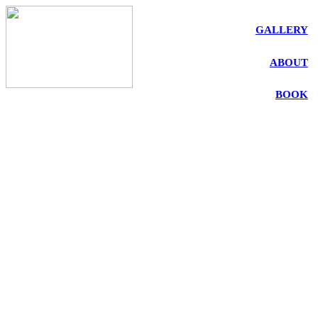
GALLERY
ABOUT
BOOK